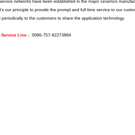
ervice networks have been established in the major ceramics manufact
 It’s our principle to provide the prompt and full time service to our cus
t periodically to the customers to share the application technology.
Service Line
： 0086-757-82273884