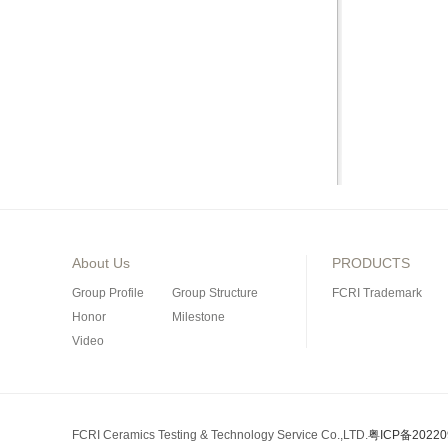
About Us
PRODUCTS
Group Profile
Group Structure
FCRI Trademark
Honor
Milestone
Video
Porous Ceramics
Special Industrial Ce
Silicon Nitride Bond
FCRI Ceramics Testing & Technology Service Co.,LTD.
粤ICP备20220
Silicon Carbide Prod