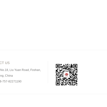
CT US
 No.18, Liu Yuan Road, Foshan,
ng, China
86-757-82271190
757-82275583