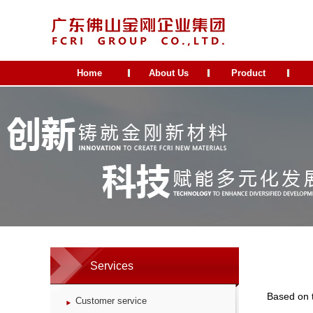
Home
About Us
Product
Services
Based on 
Customer service