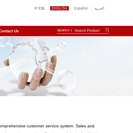
中文版
|
ENGLISH
|
Español
|
العربية
Contact Us
omprehensive customer service system. Sales and