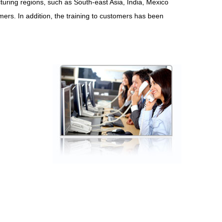
uring regions, such as South-east Asia, India, Mexico
tomers. In addition, the training to customers has been