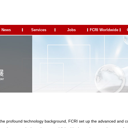
News
Services
Jobs
FCRI Worldwide
the profound technology background, FCRI set up the advanced and c