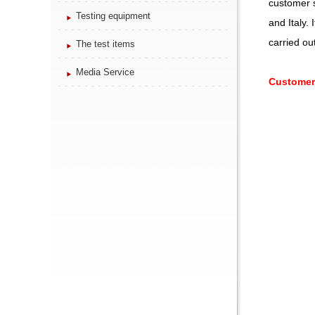
customer s
Testing equipment
and Italy.
carried ou
The test items
Media Service
Customer 