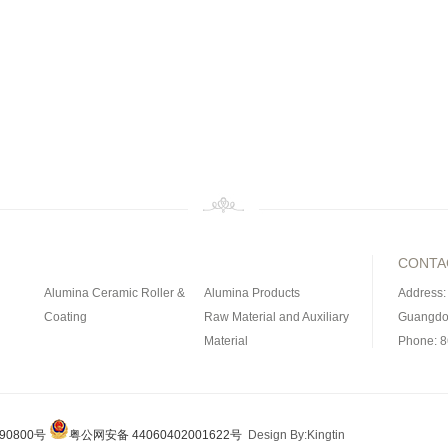
CONTA
Alumina Ceramic Roller &
Alumina Products
Address:
Coating
Raw Material and Auxiliary
Guangdo
Material
Phone: 
Magnetic Material
Civil Ceramic Products
Fax: 86-
ramic
Refractory Materials
Silicon Carbide Product
ed
90800号
粤公网安备 44060402001622号
Design By:Kingtin
uct