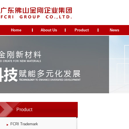
Home
About Us
Product
News
Product
FCRI Trademark