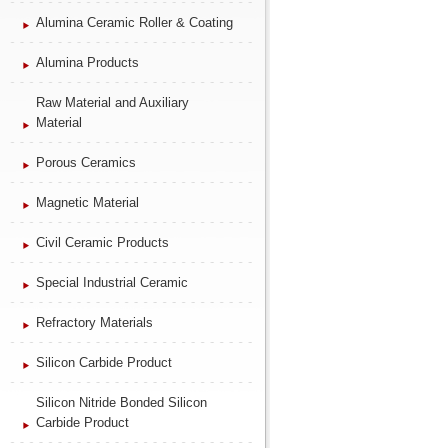
Alumina Ceramic Roller & Coating
Alumina Products
Raw Material and Auxiliary
Material
Porous Ceramics
Magnetic Material
Civil Ceramic Products
Special Industrial Ceramic
Refractory Materials
Silicon Carbide Product
Silicon Nitride Bonded Silicon
Carbide Product