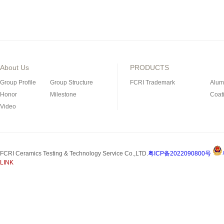
About Us
PRODUCTS
Group Profile
Group Structure
FCRI Trademark
Alum
Honor
Milestone
Coat
Video
Porous Ceramics
Magn
Special Industrial Ceramic
Refra
Silicon Nitride Bonded
FCRI Ceramics Testing & Technology Service Co.,LTD.
粤ICP备2022090800号
Silicon Carbide Product
LINK