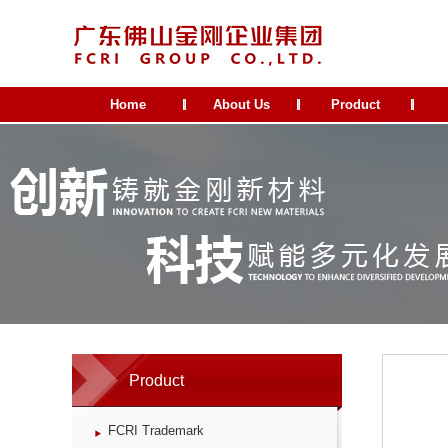
Home
About Us
Product
Product
FCRI Trademark