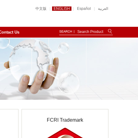
中文版
|
ENGLISH
|
Español
|
العربية
Contact Us
FCRI Trademark