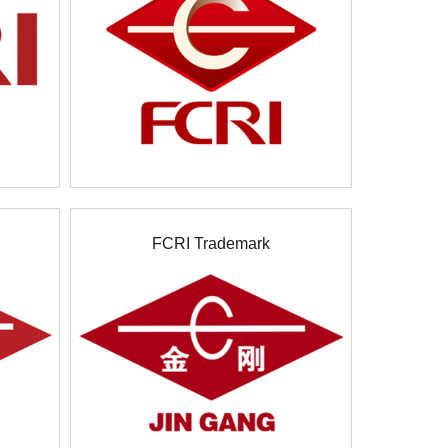
FCRI Trademark