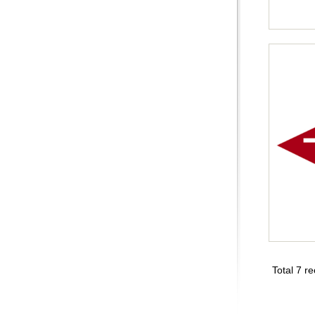
Total 7 r