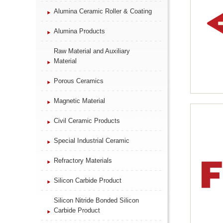
Alumina Ceramic Roller & Coating
Alumina Products
Raw Material and Auxiliary
Material
Porous Ceramics
Magnetic Material
Civil Ceramic Products
Special Industrial Ceramic
Refractory Materials
Silicon Carbide Product
Silicon Nitride Bonded Silicon
Carbide Product