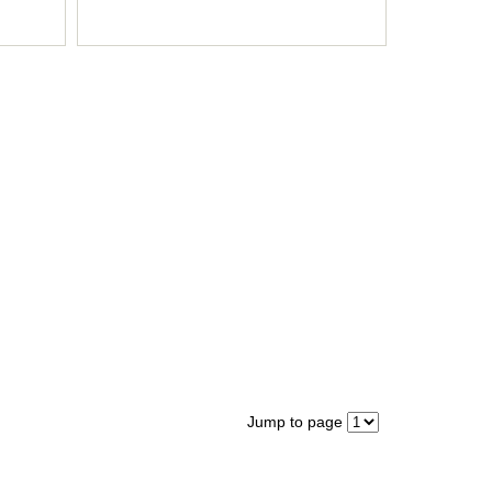
Jump to page