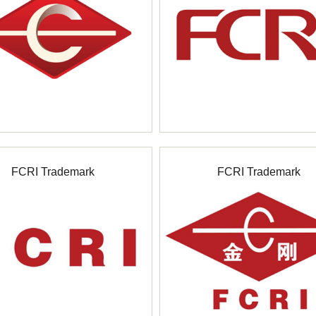
FCRI Trademark
FCRI Trademark