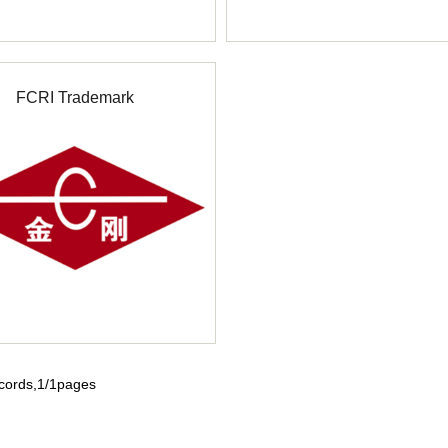
FCRI Trademark
ecords,1/1pages