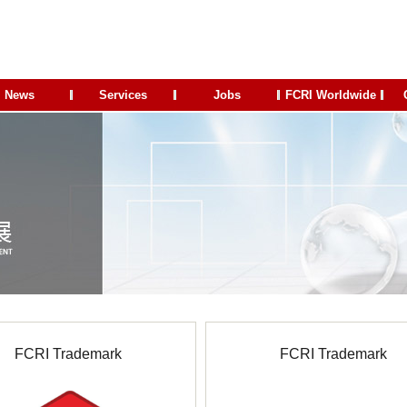
News
Services
Jobs
FCRI Worldwide
FCRI Trademark
FCRI Trademark