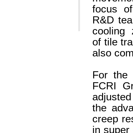
focus o
R&D team
cooling 
of tile t
also com
For the 
FCRI Gr
adjusted
the adva
creep re
in super