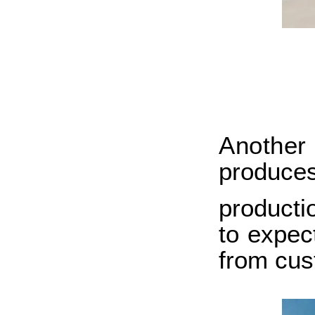
Anothe
produce
producti
to expec
from cus