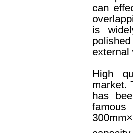
can effec
overlapp
is widel
polished 
external 
High qu
market.
has bee
famous 
300mm×6
capacity