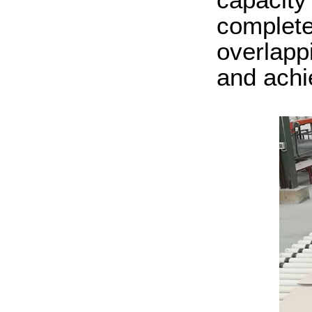
complete
overlapp
and ach