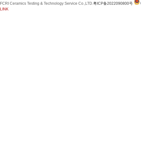
FCRI Ceramics Testing & Technology Service Co.,LTD.
粤ICP备2022090800号
Silicon Carbide Product
LINK