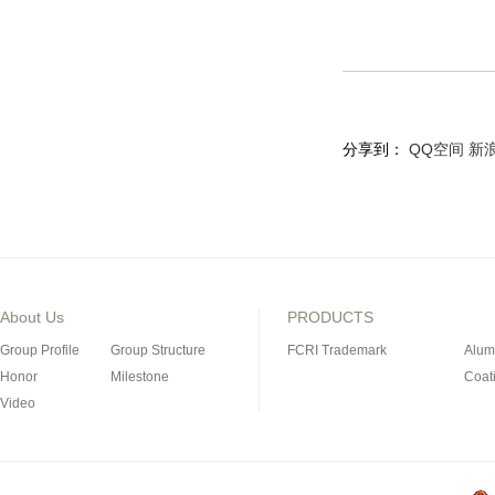
分享到：
QQ空间
新
About Us
PRODUCTS
Group Profile
Group Structure
FCRI Trademark
Alum
Honor
Milestone
Coat
Video
Porous Ceramics
Magn
Special Industrial Ceramic
Refra
Silicon Nitride Bonded