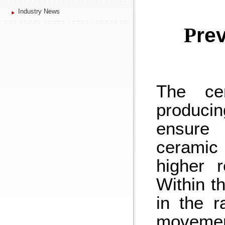
Industry News
P
re
The cer
producin
ensure 
ceramic
higher r
Within t
in the r
movement