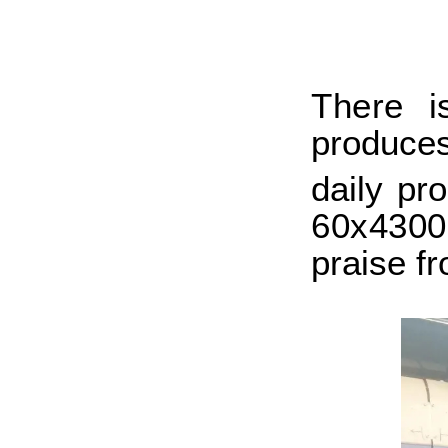
T
here 
produce
daily pr
60x430
praise f