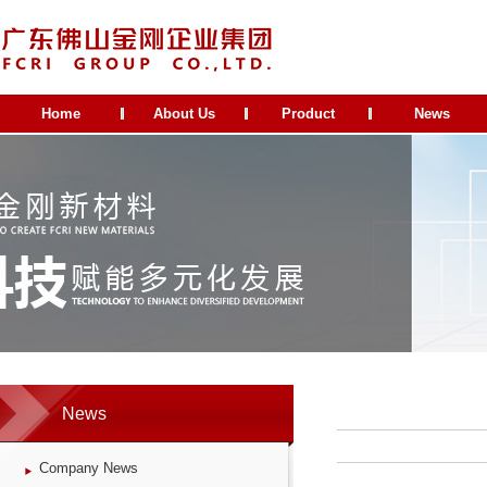
Home
About Us
Product
News
News
Company News