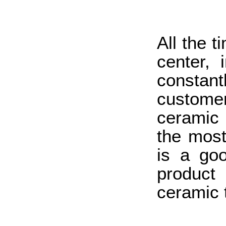
All the 
center, 
constant
custome
ceramic 
the most
is a go
product
ceramic 